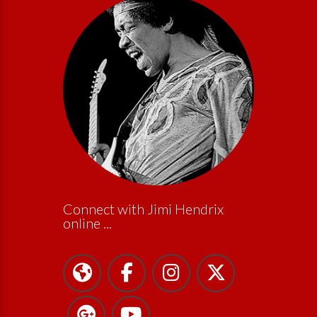
Connect with Jimi Hendrix
online ...