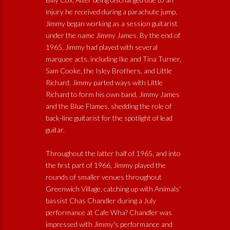
injury he received during a parachute jump,
Jimmy began working as a session guitarist
under the name Jimmy James. By the end of
1965, Jimmy had played with several
marquee acts, including Ike and Tina Turner,
Sam Cooke, the Isley Brothers, and Little
Richard. Jimmy parted ways with Little
Richard to form his own band, Jimmy James
and the Blue Flames, shedding the role of
back-line guitarist for the spotlight of lead
guitar.
Throughout the latter half of 1965, and into
the first part of 1966, Jimmy played the
rounds of smaller venues throughout
Greenwich Village, catching up with Animals'
bassist Chas Chandler during a July
performance at Cafe Wha? Chandler was
impressed with Jimmy's performance and