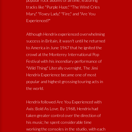
popular rock albums of all time, featuring
tracks like "Purple Haze," "The Wind Cries
Mary," "Foxey Lady," "Fire," and "Are You
Experienced?"
Although Hendrix experienced overwhelming
success in Britain, it wasn't until he returned
to America in June 1967 that he ignited the
crowd at the Monterey International Pop
Festival with his incendiary performance of
"Wild Thing." Literally overnight, The Jimi
Hendrix Experience became one of most
popular and highest grossing touring acts in
the world.
Hendrix followed Are You Experienced with
Axis: Bold As Love. By 1968, Hendrix had
taken greater control over the direction of
his music; he spent considerable time
working the consoles in the studio, with each