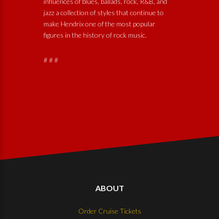
influences of blues, ballads, rock, R&B, and
jazz a collection of styles that continue to
make Hendrix one of the most popular
figures in the history of rock music.
# # #
ABOUT
Order Cruise Tickets