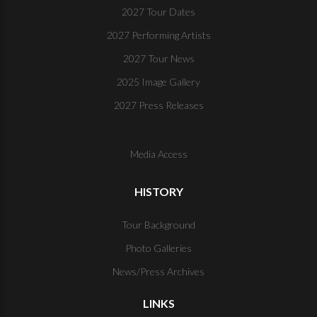
2027 Tour Dates
2027 Performing Artists
2027 Tour News
2025 Image Gallery
2027 Press Releases
Media Access
HISTORY
Tour Background
Photo Galleries
News/Press Archives
LINKS