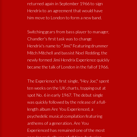
returned again in September 1966 to sign
Hendrix to an agreement that would have
him move to London to form a new band.
Switching gears from bass player to manager,
Chandler's first task was to change
Hendrix's name to "Jimi." Featuring drummer
Mitch Mitchell and bassist Noel Redding, the
newly formed Jimi Hendrix Experience quickly
became the talk of London in the fall of 1966.
The Experience's first single, "Hey Joe," spent
ten weeks on the UK charts, topping out at
spot No. 6 in early 1967. The debut single
was quickly followed by the release of a full-
length album Are You Experienced, a
psychedelic musical compilation featuring
anthems of a generation. Are You
Experienced has remained one of the most