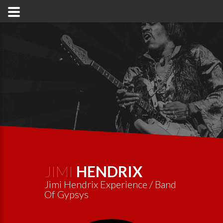
JIMI
HENDRIX
Jimi Hendrix Experience / Band
Of Gypsys