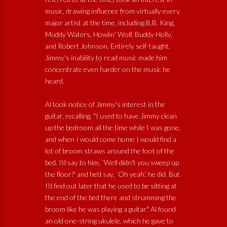
music, drawing influence from virtually every
major artist at the time, including B.B. King,
Muddy Waters, Howlin' Wolf, Buddy Holly,
and Robert Johnson. Entirely self-taught,
Jimmy's inability to read music made him
concentrate even harder on the music he
heard.
Al took notice of Jimmy's interest in the
guitar, recalling, "I used to have Jimmy clean
up the bedroom all the time while I was gone,
and when I would come home I would find a
lot of broom straws around the foot of the
bed. I'd say to him, `Well didn't you sweep up
the floor?' and he'd say, `Oh yeah,' he did. But
I'd find out later that he used to be sitting at
the end of the bed there and strumming the
broom like he was playing a guitar." Al found
an old one-string ukulele, which he gave to