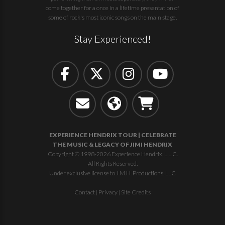
come together for a once in a lifetime presentation of
some of rock's most iconic songs on the main stage.
Stay Experienced!
EXPERIENCE HENDRIX TOUR | CELEBRATE
THE MUSIC & LEGACY OF JIMI HENDRIX
Copyright © 1998-2026 Experience Hendrix, L.L.C.
All Rights Reserved.
Under exclusive license to J.M.H. Productions, LLC
Contact
|
Privacy
|
Site Credits