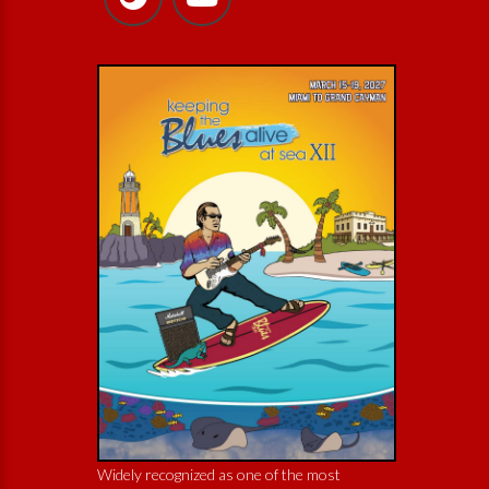
Widely recognized as one of the most