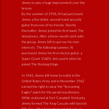
Jimmy to play a huge improvement over the
broom.
By the summer of 1958, Al had purchased
Jimmy a five-dollar, second-hand acoustic
guitar from one of his friends. Shortly
thereafter, Jimmy joined his first band, The
Velvetones. After a three-month stint with
the group, Jimmy left to pursue his own
interests. The following summer, Al
purchased Jimmy his first electric guitar, a
Supro Ozark 1560S; Jimi used it when he
joined The Rocking Kings.
In 1961, Jimmy left home to enlist in the
United States Army and in November 1962
earned the right to wear the "Screaming
Eagles" patch for the paratroop division.
While stationed at Fort Campbell, Kentucky,
Jimmy formed The King Casuals with bassist
Billy Cox. After being discharged due to an