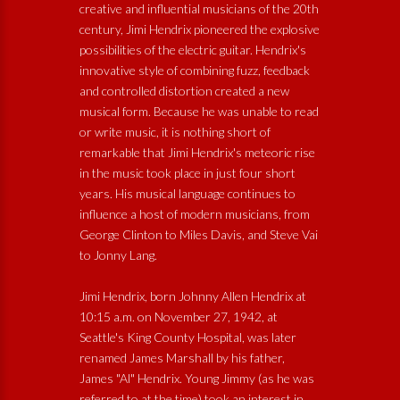
creative and influential musicians of the 20th
century, Jimi Hendrix pioneered the explosive
possibilities of the electric guitar. Hendrix's
innovative style of combining fuzz, feedback
and controlled distortion created a new
musical form. Because he was unable to read
or write music, it is nothing short of
remarkable that Jimi Hendrix's meteoric rise
in the music took place in just four short
years. His musical language continues to
influence a host of modern musicians, from
George Clinton to Miles Davis, and Steve Vai
to Jonny Lang.
Jimi Hendrix, born Johnny Allen Hendrix at
10:15 a.m. on November 27, 1942, at
Seattle's King County Hospital, was later
renamed James Marshall by his father,
James "Al" Hendrix. Young Jimmy (as he was
referred to at the time) took an interest in