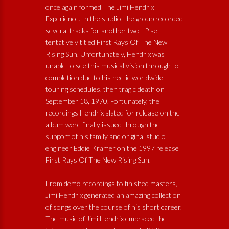
once again formed The Jimi Hendrix
Experience. In the studio, the group recorded
several tracks for another two LP set,
tentatively titled First Rays Of The New
Rising Sun. Unfortunately, Hendrix was
unable to see this musical vision through to
completion due to his hectic worldwide
touring schedules, then tragic death on
September 18, 1970. Fortunately, the
recordings Hendrix slated for release on the
album were finally issued through the
support of his family and original studio
engineer Eddie Kramer on the 1997 release
First Rays Of The New Rising Sun.
From demo recordings to finished masters,
Jimi Hendrix generated an amazing collection
of songs over the course of his short career.
The music of Jimi Hendrix embraced the