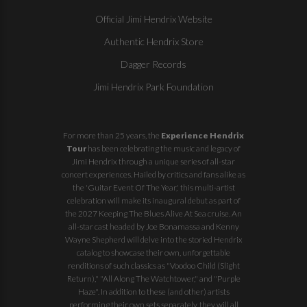
Official Jimi Hendrix Website
Authentic Hendrix Store
Dagger Records
Jimi Hendrix Park Foundation
For more than 25 years, the
Experience Hendrix
Tour
has been celebrating the music and legacy of
Jimi Hendrix through a unique series of all-star
concert experiences. Hailed by critics and fans alike as
the 'Guitar Event Of The Year,' this multi-artist
celebration will make its inaugural debut as part of
the
2027 Keeping The Blues Alive At Sea
cruise. An
all-star cast headed by Joe Bonamassa and Kenny
Wayne Shepherd will delve into the storied Hendrix
catalog to showcase their own, unforgettable
renditions of such classics as "Voodoo Child (Slight
Return)," "All Along The Watchtower," and "Purple
Haze". In addition to these (and other) artists
performing their own sets separately, they will all