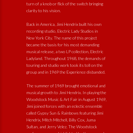
turn of a knob or flick of the switch bringing
clarity to his vision.
Back in America, Jimi Hendrix built his own
recording studio, Electric Lady Studios in
New York City. The name of this project
became the basis for his most demanding
musical release, a two LP collection, Electric
Ladyland. Throughout 1968, the demands of
touring and studio work took its toll on the
group and in 1969 the Experience disbanded.
The summer of 1969 brought emotional and
musical growth to Jimi Hendrix. In playing the
Woodstock Music & Art Fair in August 1969,
Jimi joined forces with an eclectic ensemble
called Gypsy Sun & Rainbows featuring Jimi
Hendrix, Mitch Mitchell, Billy Cox, Juma
Sultan, and Jerry Velez. The Woodstock