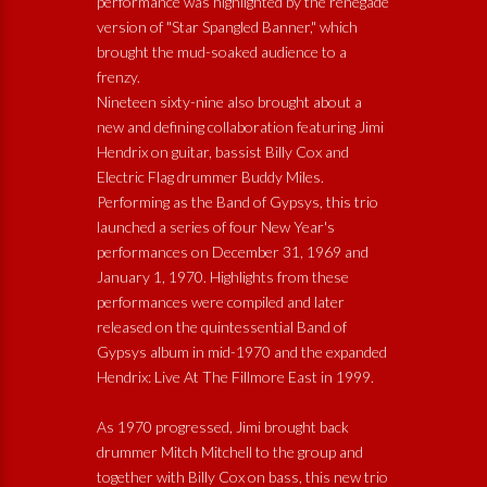
performance was highlighted by the renegade
version of "Star Spangled Banner," which
brought the mud-soaked audience to a
frenzy.
Nineteen sixty-nine also brought about a
new and defining collaboration featuring Jimi
Hendrix on guitar, bassist Billy Cox and
Electric Flag drummer Buddy Miles.
Performing as the Band of Gypsys, this trio
launched a series of four New Year's
performances on December 31, 1969 and
January 1, 1970. Highlights from these
performances were compiled and later
released on the quintessential Band of
Gypsys album in mid-1970 and the expanded
Hendrix: Live At The Fillmore East in 1999.
As 1970 progressed, Jimi brought back
drummer Mitch Mitchell to the group and
together with Billy Cox on bass, this new trio