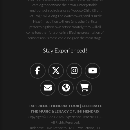
catalog to showcase their own, unforgettable
renditions of such classics as "Voodoo Child (Slight
Return)," "All Along The Watchtower," and "Purple
Haze". In addition to these (and other) artists
performing their own sets separately, they will all
come together for a once in a lifetime presentation of
some of rock's most iconic songs on the main stage.
Stay Experienced!
EXPERIENCE HENDRIX TOUR | CELEBRATE
THE MUSIC & LEGACY OF JIMI HENDRIX
Copyright © 1998-2026 Experience Hendrix, L.L.C.
All Rights Reserved.
Under exclusive license to J.M.H. Productions, LLC