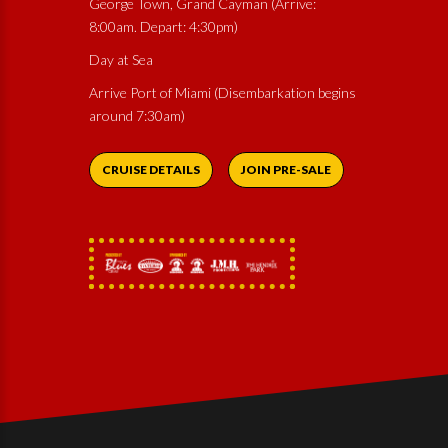
George Town, Grand Cayman (Arrive:
8:00am. Depart: 4:30pm)
Day at Sea
Arrive Port of Miami (Disembarkation begins
around 7:30am)
CRUISE DETAILS
JOIN PRE-SALE