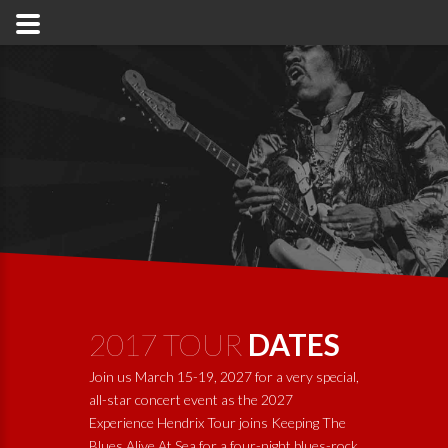
2017 TOUR
DATES
Join us March 15-19, 2027 for a very special,
all-star concert event as the 2027
Experience Hendrix Tour joins
Keeping The
Blues Alive At Sea
for a four-night blues-rock