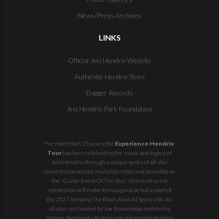
News/Press Archives
LINKS
Official Jimi Hendrix Website
Authentic Hendrix Store
Dagger Records
Jimi Hendrix Park Foundation
For more than 25 years, the
Experience Hendrix
Tour
has been celebrating the music and legacy of
Jimi Hendrix through a unique series of all-star
concert experiences. Hailed by critics and fans alike as
the 'Guitar Event Of The Year,' this multi-artist
celebration will make its inaugural debut as part of
the
2027 Keeping The Blues Alive At Sea
cruise. An
all-star cast headed by Joe Bonamassa and Kenny
Wayne Shepherd will delve into the storied Hendrix