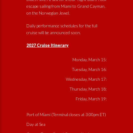
escape sailing from Miami to Grand Cayman,
on the Norwegian Jewel.
Daily performance schedules for the full
cruise will be announced soon.
2027 Cruise Itinerary
Monday, March 15:
Tuesday, March 16:
Wednesday, March 17:
Thursday, March 18:
Friday, March 19:
Port of Miami (Terminal closes at 3:00pm ET)
Day at Sea