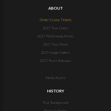
ABOUT
Order Cruise Tickets
2027 Tour Dates
2027 Performing Artists
2027 Tour News
2025 Image Gallery
2027 Press Releases
Media Access
HISTORY
Tour Background
Photo Galleries