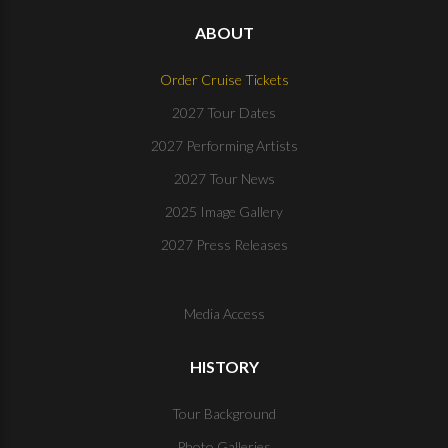
ABOUT
Order Cruise Tickets
2027 Tour Dates
2027 Performing Artists
2027 Tour News
2025 Image Gallery
2027 Press Releases
Media Access
HISTORY
Tour Background
Photo Galleries