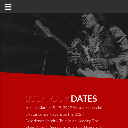
2017 TOUR
DATES
Join us March 15-19, 2027 for a very special,
all-star concert event as the 2027
Experience Hendrix Tour joins
Keeping The
Blues Alive At Sea
for a four-night blues-rock