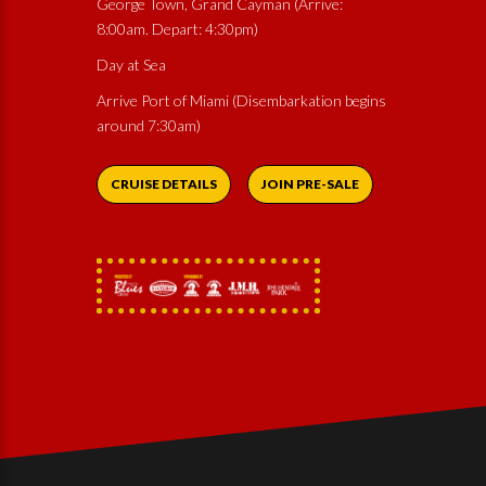
George Town, Grand Cayman (Arrive:
8:00am. Depart: 4:30pm)
Day at Sea
Arrive Port of Miami (Disembarkation begins
around 7:30am)
CRUISE DETAILS
JOIN PRE-SALE