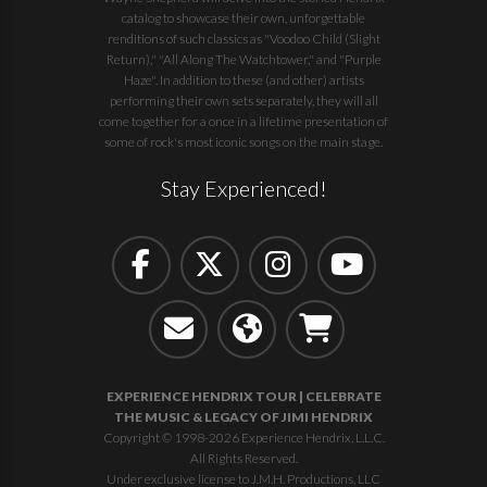
catalog to showcase their own, unforgettable
renditions of such classics as "Voodoo Child (Slight
Return)," "All Along The Watchtower," and "Purple
Haze". In addition to these (and other) artists
performing their own sets separately, they will all
come together for a once in a lifetime presentation of
some of rock's most iconic songs on the main stage.
Stay Experienced!
EXPERIENCE HENDRIX TOUR | CELEBRATE
THE MUSIC & LEGACY OF JIMI HENDRIX
Copyright © 1998-2026 Experience Hendrix, L.L.C.
All Rights Reserved.
Under exclusive license to J.M.H. Productions, LLC