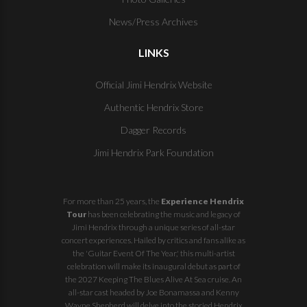
News/Press Archives
LINKS
Official Jimi Hendrix Website
Authentic Hendrix Store
Dagger Records
Jimi Hendrix Park Foundation
For more than 25 years, the
Experience Hendrix
Tour
has been celebrating the music and legacy of
Jimi Hendrix through a unique series of all-star
concert experiences. Hailed by critics and fans alike as
the 'Guitar Event Of The Year,' this multi-artist
celebration will make its inaugural debut as part of
the
2027 Keeping The Blues Alive At Sea
cruise. An
all-star cast headed by Joe Bonamassa and Kenny
Wayne Shepherd will delve into the storied Hendrix