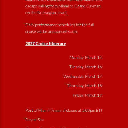
escape sailing from Miami to Grand Cayman,
on the Norwegian Jewel.
Daily performance schedules for the full
cruise will be announced soon.
2027 Cruise Itinerary
Monday, March 15:
Tuesday, March 16:
Wednesday, March 17:
Thursday, March 18:
Friday, March 19:
Port of Miami (Terminal closes at 3:00pm ET)
Day at Sea