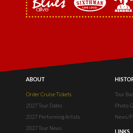
ABOUT
HISTO
Order Cruise Tickets
Tour Ba
2027 Tour Dates
Photo G
2027 Performing Artists
News/Pr
2027 Tour News
LINKS