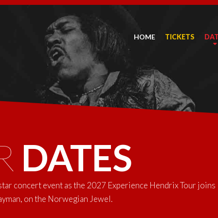
HOME
TICKETS
DA
R
DATES
-star concert event as the 2027 Experience Hendrix Tour joins
Cayman, on the Norwegian Jewel.