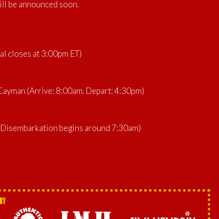
ill be announced soon.
al closes at 3:00pm ET)
ayman (Arrive: 8:00am. Depart: 4:30pm)
 (Disembarkation begins around 7:30am)