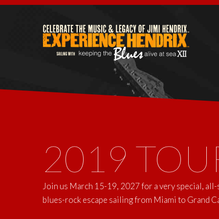
2019 TOU
Join us March 15-19, 2027 for a very special, all
blues-rock escape sailing from Miami to Grand 