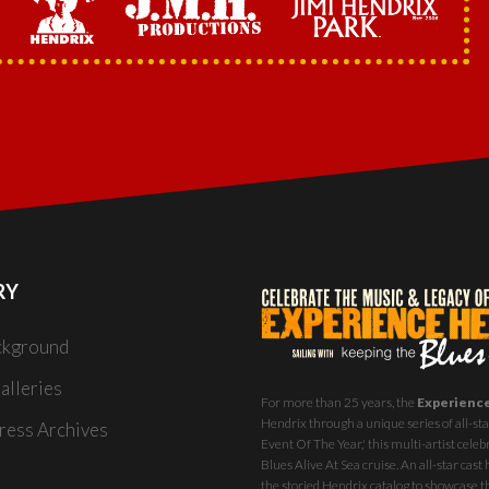
RY
ckground
alleries
For more than 25 years, the
Experienc
Hendrix through a unique series of all-star
ess Archives
Event Of The Year,' this multi-artist celeb
Blues Alive At Sea
cruise. An all-star ca
the storied Hendrix catalog to showcase th