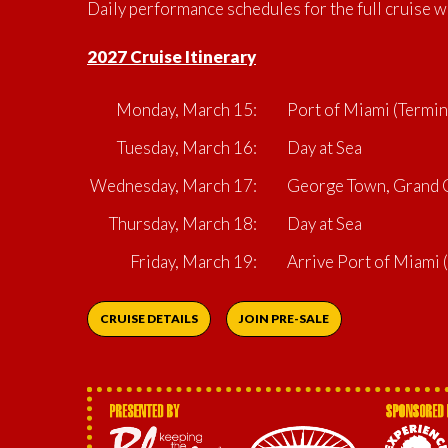
Daily performance schedules for the full cruise w
2027 Cruise Itinerary
Monday, March 15:
Port of Miami (Termin
Tuesday, March 16:
Day at Sea
Wednesday, March 17:
George Town, Grand C
Thursday, March 18:
Day at Sea
Friday, March 19:
Arrive Port of Miami
CRUISE DETAILS
JOIN PRE-SALE