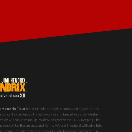
e Hendrix Tour
has been celebrating the music and legacy of Jimi
 concert experiences. Hailed by critics and fans alike as the 'Guitar
ration will make its inaugural debut as part of the
2027 Keeping The
st headed by Joe Bonamassa and Kenny Wayne Shepherd will delve into
eir own, unforgettable renditions of such classics as "Voodoo Child