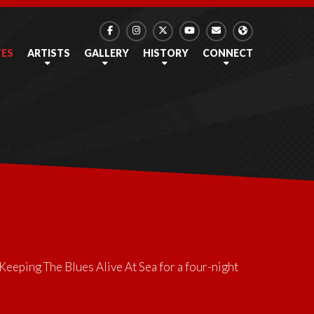
TES
ARTISTS
GALLERY
HISTORY
CONNECT
Keeping The Blues Alive At Sea
for a four-night