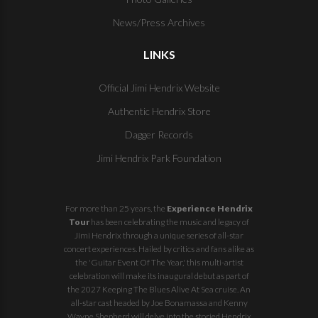
News/Press Archives
LINKS
Official Jimi Hendrix Website
Authentic Hendrix Store
Dagger Records
Jimi Hendrix Park Foundation
For more than 25 years, the
Experience Hendrix
Tour
has been celebrating the music and legacy of
Jimi Hendrix through a unique series of all-star
concert experiences. Hailed by critics and fans alike as
the 'Guitar Event Of The Year,' this multi-artist
celebration will make its inaugural debut as part of
the
2027 Keeping The Blues Alive At Sea
cruise. An
all-star cast headed by Joe Bonamassa and Kenny
Wayne Shepherd will delve into the storied Hendrix