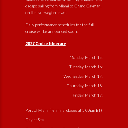
escape sailing from Miami to Grand Cayman,
on the Norwegian Jewel.
Daily performance schedules for the full
cruise will be announced soon.
2027 Cruise Itinerary
Monday, March 15:
Tuesday, March 16:
Wednesday, March 17:
Thursday, March 18:
Friday, March 19:
Port of Miami (Terminal closes at 3:00pm ET)
Day at Sea