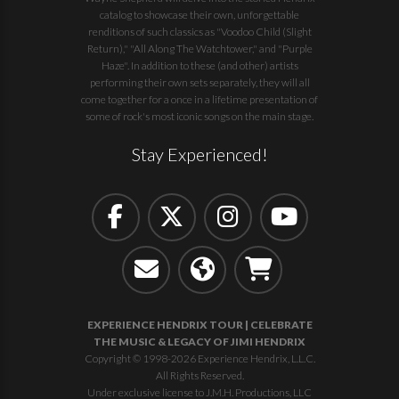
catalog to showcase their own, unforgettable
renditions of such classics as "Voodoo Child (Slight
Return)," "All Along The Watchtower," and "Purple
Haze". In addition to these (and other) artists
performing their own sets separately, they will all
come together for a once in a lifetime presentation of
some of rock's most iconic songs on the main stage.
Stay Experienced!
EXPERIENCE HENDRIX TOUR | CELEBRATE
THE MUSIC & LEGACY OF JIMI HENDRIX
Copyright © 1998-2026 Experience Hendrix, L.L.C.
All Rights Reserved.
Under exclusive license to J.M.H. Productions, LLC