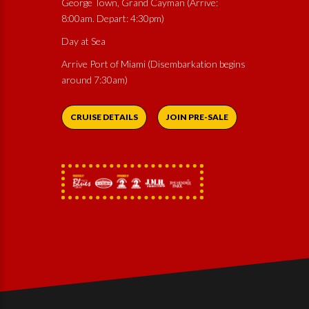
George Town, Grand Cayman (Arrive:
8:00am. Depart: 4:30pm)
Day at Sea
Arrive Port of Miami (Disembarkation begins
around 7:30am)
CRUISE DETAILS
JOIN PRE-SALE