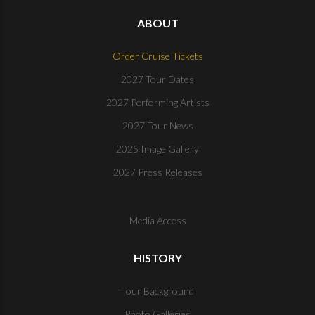
ABOUT
Order Cruise Tickets
2027 Tour Dates
2027 Performing Artists
2027 Tour News
2025 Image Gallery
2027 Press Releases
Media Access
HISTORY
Tour Background
Photo Galleries