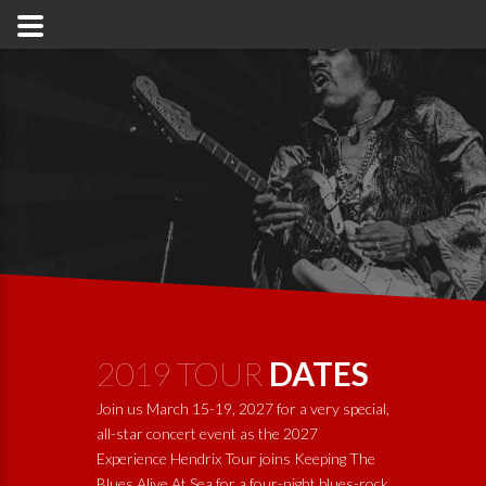
2019 TOUR
DATES
Join us March 15-19, 2027 for a very special,
all-star concert event as the 2027
Experience Hendrix Tour joins
Keeping The
Blues Alive At Sea
for a four-night blues-rock