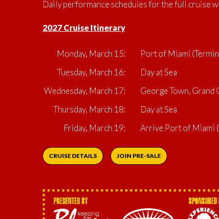
Daily performance schedules for the full cruise w
2027 Cruise Itinerary
Monday, March 15:
Port of Miami (Termin
Tuesday, March 16:
Day at Sea
Wednesday, March 17:
George Town, Grand C
Thursday, March 18:
Day at Sea
Friday, March 19:
Arrive Port of Miami
CRUISE DETAILS
JOIN PRE-SALE