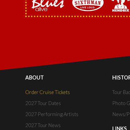
ABOUT
HISTO
Order Cruise Tickets
Tour Ba
2027 Tour Dates
Photo G
2027 Performing Artists
News/Pr
2027 Tour News
LINKS