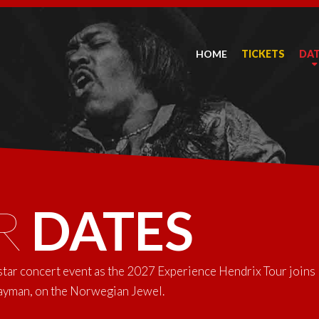
HOME
TICKETS
DA
R
DATES
-star concert event as the 2027 Experience Hendrix Tour joins
Cayman, on the Norwegian Jewel.