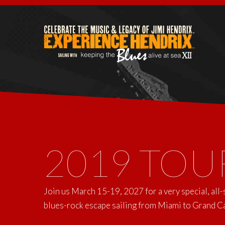
2019 TOU
Join us March 15-19, 2027 for a very special, all
blues-rock escape sailing from Miami to Grand 