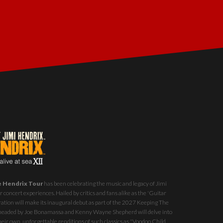
e Hendrix Tour
has been celebrating the music and legacy of Jimi
 concert experiences. Hailed by critics and fans alike as the 'Guitar
ration will make its inaugural debut as part of the
2027 Keeping The
st headed by Joe Bonamassa and Kenny Wayne Shepherd will delve into
eir own, unforgettable renditions of such classics as "Voodoo Child