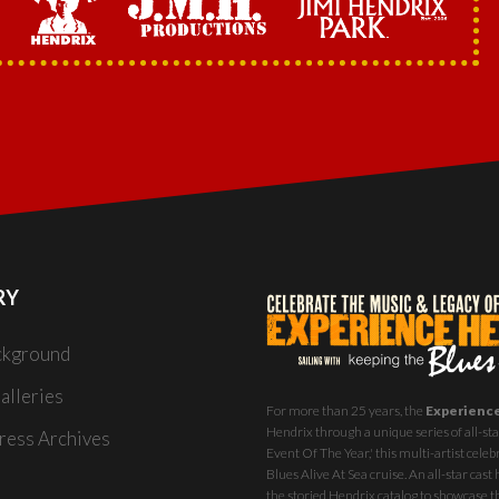
RY
ckground
alleries
For more than 25 years, the
Experienc
Hendrix through a unique series of all-star
ess Archives
Event Of The Year,' this multi-artist celeb
Blues Alive At Sea
cruise. An all-star ca
the storied Hendrix catalog to showcase th