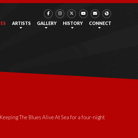
TES
ARTISTS
GALLERY
HISTORY
CONNECT
Keeping The Blues Alive At Sea
for a four-night