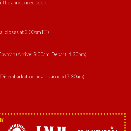
ill be announced soon.
al closes at 3:00pm ET)
ayman (Arrive: 8:00am. Depart: 4:30pm)
 (Disembarkation begins around 7:30am)