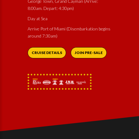
George Town, Grand Cayman (Arrive:
8:00am. Depart: 4:30pm)
Day at Sea
Arrive Port of Miami (Disembarkation begins
around 7:30am)
CRUISE DETAILS
JOIN PRE-SALE