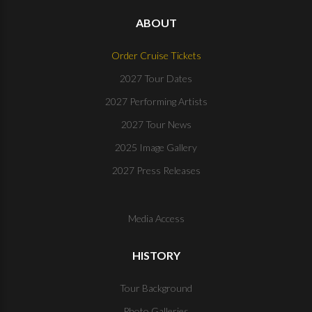
ABOUT
Order Cruise Tickets
2027 Tour Dates
2027 Performing Artists
2027 Tour News
2025 Image Gallery
2027 Press Releases
Media Access
HISTORY
Tour Background
Photo Galleries