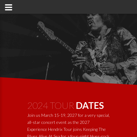
2024 TOUR
DATES
Join us March 15-19, 2027 for a very special,
all-star concert event as the 2027
Experience Hendrix Tour joins
Keeping The
Blues Alive At Sea
for a four-night blues-rock