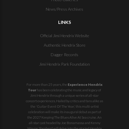
News/Press Archives
LINKS
Official Jimi Hendrix Website
Authentic Hendrix Store
Dagger Records
Jimi Hendrix Park Foundation
For more than 25 years, the
Experience Hendrix
Tour
has been celebrating the music and legacy of
Jimi Hendrix through a unique series of all-star
concert experiences. Hailed by critics and fans alike as
the 'Guitar Event Of The Year,' this multi-artist
celebration will make its inaugural debut as part of
the
2027 Keeping The Blues Alive At Sea
cruise. An
all-star cast headed by Joe Bonamassa and Kenny
Wayne Shepherd will delve into the storied Hendrix