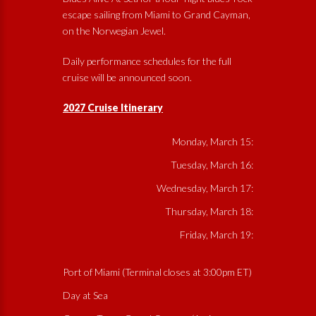
escape sailing from Miami to Grand Cayman,
on the Norwegian Jewel.
Daily performance schedules for the full
cruise will be announced soon.
2027 Cruise Itinerary
Monday, March 15:
Tuesday, March 16:
Wednesday, March 17:
Thursday, March 18:
Friday, March 19:
Port of Miami (Terminal closes at 3:00pm ET)
Day at Sea