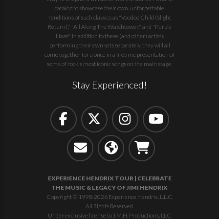
catalog to showcase their own, unforgettable
renditions of such classics as "Voodoo Child (Slight
Return)," "All Along The Watchtower," and "Purple
Haze". In addition to these (and other) artists
performing their own sets separately, they will all
come together for a once in a lifetime presentation of
some of rock's most iconic songs on the main stage.
Stay Experienced!
EXPERIENCE HENDRIX TOUR | CELEBRATE
THE MUSIC & LEGACY OF JIMI HENDRIX
Copyright © 1998-2026 Experience Hendrix, L.L.C.
All Rights Reserved.
Under exclusive license to J.M.H. Productions, LLC