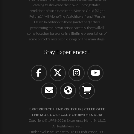
catalog to showcase their own, unforgettable
renditions of such classics as "Voodoo Child (Slight
Return)," "All Along The Watchtower," and "Purple
Haze". In addition to these (and other) artists
performing their own sets separately, they will all
come together for a once in a lifetime presentation of
some of rock's most iconic songs on the main stage.
Stay Experienced!
EXPERIENCE HENDRIX TOUR | CELEBRATE
THE MUSIC & LEGACY OF JIMI HENDRIX
Copyright © 1998-2026 Experience Hendrix, L.L.C.
All Rights Reserved.
Under exclusive license to J.M.H. Productions, LLC