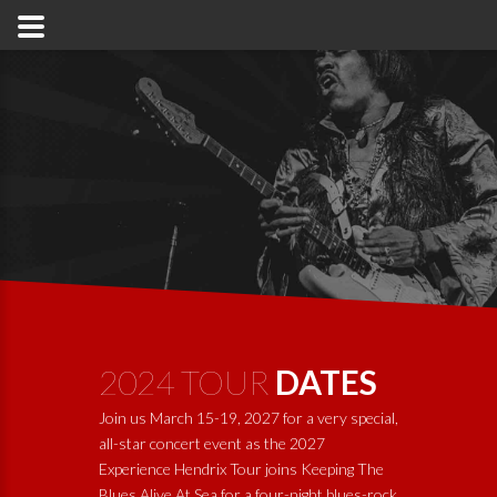
2024 TOUR
DATES
Join us March 15-19, 2027 for a very special,
all-star concert event as the 2027
Experience Hendrix Tour joins
Keeping The
Blues Alive At Sea
for a four-night blues-rock