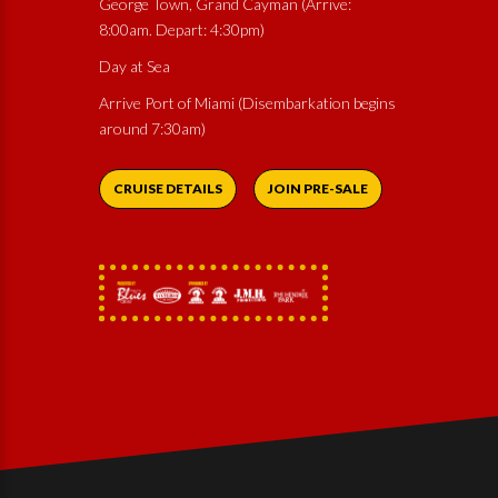
George Town, Grand Cayman (Arrive:
8:00am. Depart: 4:30pm)
Day at Sea
Arrive Port of Miami (Disembarkation begins
around 7:30am)
CRUISE DETAILS
JOIN PRE-SALE