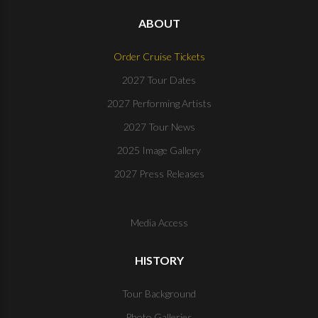
ABOUT
Order Cruise Tickets
2027 Tour Dates
2027 Performing Artists
2027 Tour News
2025 Image Gallery
2027 Press Releases
Media Access
HISTORY
Tour Background
Photo Galleries