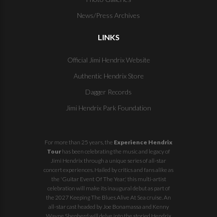
News/Press Archives
LINKS
Official Jimi Hendrix Website
Authentic Hendrix Store
Dagger Records
Jimi Hendrix Park Foundation
For more than 25 years, the
Experience Hendrix
Tour
has been celebrating the music and legacy of
Jimi Hendrix through a unique series of all-star
concert experiences. Hailed by critics and fans alike as
the 'Guitar Event Of The Year,' this multi-artist
celebration will make its inaugural debut as part of
the
2027 Keeping The Blues Alive At Sea
cruise. An
all-star cast headed by Joe Bonamassa and Kenny
Wayne Shepherd will delve into the storied Hendrix