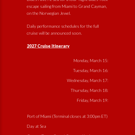
escape sailing from Miami to Grand Cayman,
on the Norwegian Jewel.
Daily performance schedules for the full
cruise will be announced soon.
2027 Cruise Itinerary
Monday, March 15:
Tuesday, March 16:
Wednesday, March 17:
Thursday, March 18:
Friday, March 19:
Port of Miami (Terminal closes at 3:00pm ET)
Day at Sea