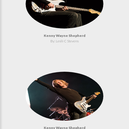
Kenny Wayne Shepherd
By: Leslii C Stevens
Kenny Wayne Shepherd