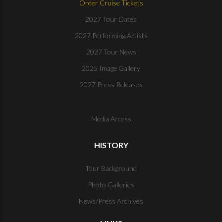
Order Cruise Tickets
2027 Tour Dates
2027 Performing Artists
2027 Tour News
2025 Image Gallery
2027 Press Releases
Media Access
HISTORY
Tour Background
Photo Galleries
News/Press Archives