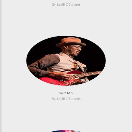
By: Leslii C Stevens
Keb' Mo'
By: Leslii C Stevens