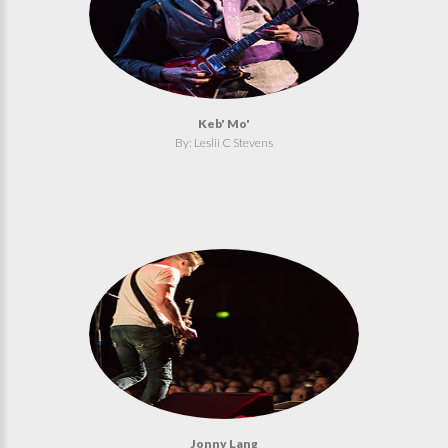
Keb' Mo'
By: Leslii C Stevens
Jonny Lang