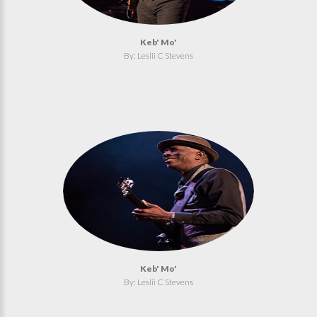
Keb' Mo'
By: Leslii C Stevens
Keb' Mo'
By: Leslii C Stevens