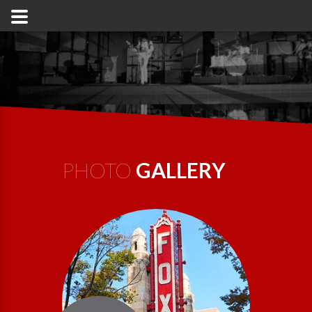
PHOTO
GALLERY