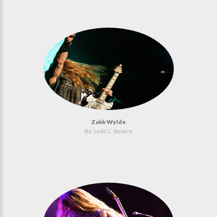
Zakk Wylde
By: Leslii C Stevens