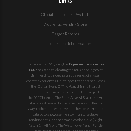
LINKS
Official Jimi Hendrix Website
Authentic Hendrix Store
Dagger Records
Jimi Hendrix Park Foundation
For more than 25 years, the
Experience Hendrix
Tour
has been celebrating the music and legacy of
Jimi Hendrix through a unique series of all-star
concert experiences. Hailed by critics and fans alike as
the 'Guitar Event Of The Year,' this multi-artist
celebration will make its inaugural debut as part of
the
2027 Keeping The Blues Alive At Sea
cruise. An
all-star cast headed by Joe Bonamassa and Kenny
Wayne Shepherd will delve into the storied Hendrix
catalog to showcase their own, unforgettable
renditions of such classics as "Voodoo Child (Slight
Return)," "All Along The Watchtower," and "Purple
Haze". In addition to these (and other) artists