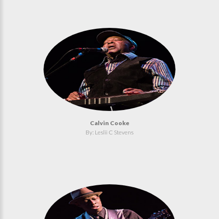
Calvin Cooke
By: Leslii C Stevens