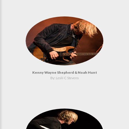
Kenny Wayne Shepherd & Noah Hunt
By: Leslii C Stevens