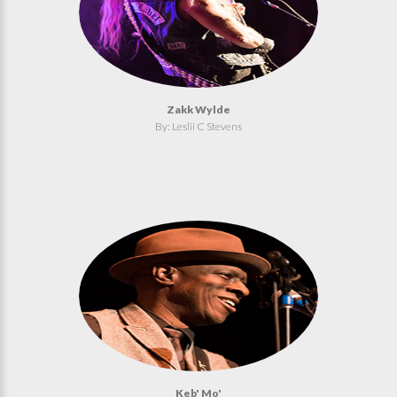
Zakk Wylde
By: Leslii C Stevens
Keb' Mo'