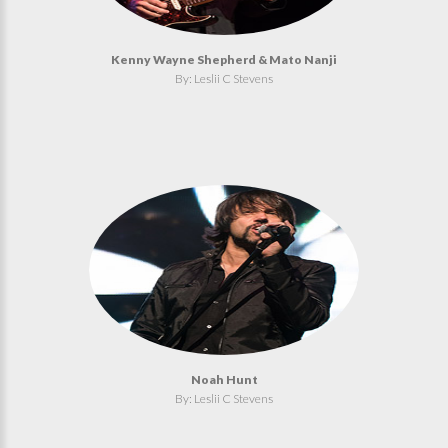
Kenny Wayne Shepherd & Mato Nanji
By: Leslii C Stevens
Noah Hunt
By: Leslii C Stevens