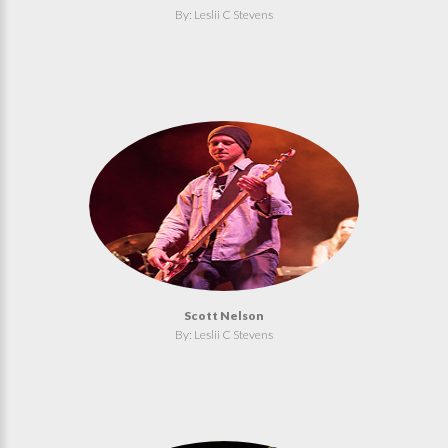
By: Leslii C Stevens
Scott Nelson
By: Leslii C Stevens