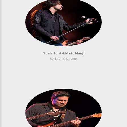
Noah Hunt & Mato Nanji
By: Leslii C Stevens