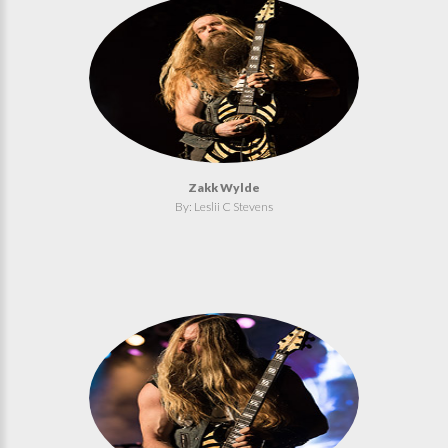
Zakk Wylde
By: Leslii C Stevens