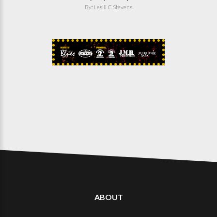
By: Leslii C Stevens
ABOUT