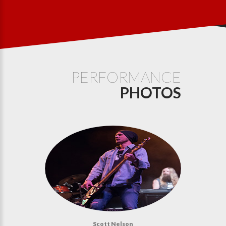
PERFORMANCE
PHOTOS
Scott Nelson