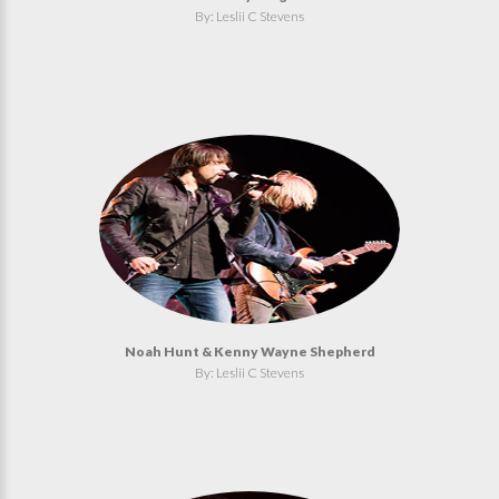
By: Leslii C Stevens
Noah Hunt & Kenny Wayne Shepherd
By: Leslii C Stevens