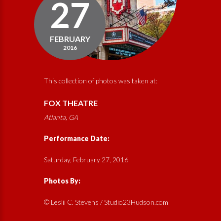
27
FEBRUARY
2016
This collection of photos was taken at:
FOX THEATRE
Atlanta, GA
Performance Date:
Saturday, February 27, 2016
Photos By:
© Leslii C. Stevens / Studio23Hudson.com