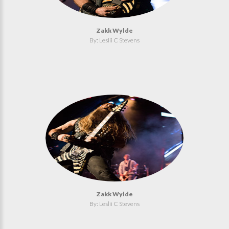
Zakk Wylde
By: Leslii C Stevens
Zakk Wylde
By: Leslii C Stevens