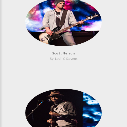
Scott Nelson
By: Leslii C Stevens