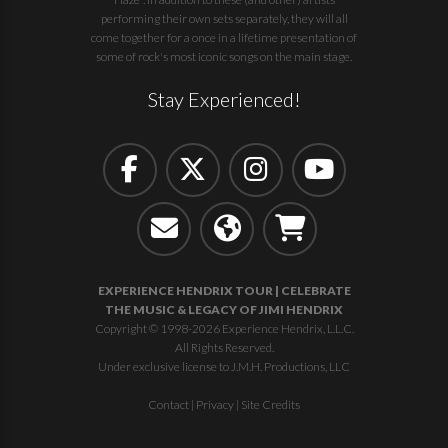
performing their own sets separately, they will all
come together for a once in a lifetime presentation of
some of rock's most iconic songs on the main stage.
Stay Experienced!
EXPERIENCE HENDRIX TOUR | CELEBRATE
THE MUSIC & LEGACY OF JIMI HENDRIX
Copyright © 1998-2026 Experience Hendrix, L.L.C.
All Rights Reserved.
Under exclusive license to J.M.H. Productions, LLC
Contact
|
Privacy
|
Site Credits