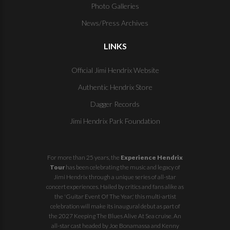
Photo Galleries
News/Press Archives
LINKS
Official Jimi Hendrix Website
Authentic Hendrix Store
Dagger Records
Jimi Hendrix Park Foundation
For more than 25 years, the
Experience Hendrix
Tour
has been celebrating the music and legacy of
Jimi Hendrix through a unique series of all-star
concert experiences. Hailed by critics and fans alike as
the 'Guitar Event Of The Year,' this multi-artist
celebration will make its inaugural debut as part of
the
2027 Keeping The Blues Alive At Sea
cruise. An
all-star cast headed by Joe Bonamassa and Kenny