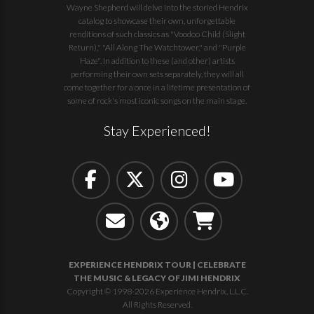
Wayne Shepherd will delve into the storied Hendrix
catalog to showcase their own, unforgettable
renditions of such classics as "Voodoo Child (Slight
Return)," "All Along The Watchtower," and "Purple
Haze". In addition to these (and other) artists
performing their own sets separately, they will all
come together for a once in a lifetime presentation of
some of rock's most iconic songs on the main stage.
Stay Experienced!
EXPERIENCE HENDRIX TOUR | CELEBRATE
THE MUSIC & LEGACY OF JIMI HENDRIX
Copyright © 1998-2026 Experience Hendrix, L.L.C.
All Rights Reserved.