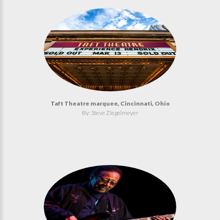
Taft Theatre marquee, Cincinnati, Ohio
By: Steve Ziegelmeyer