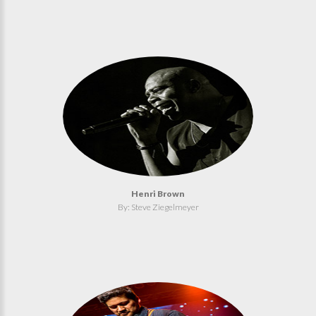
Henri Brown
By: Steve Ziegelmeyer