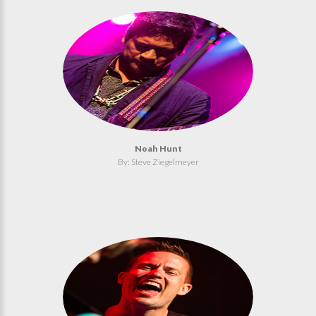
Noah Hunt
By: Steve Ziegelmeyer