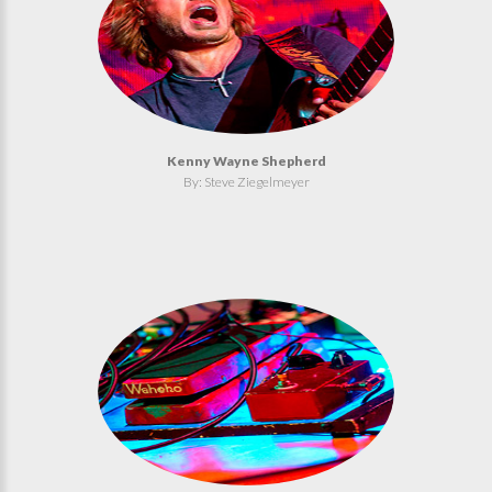
Kenny Wayne Shepherd
By: Steve Ziegelmeyer