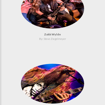
Zakk Wylde
By: Steve Ziegelmeyer