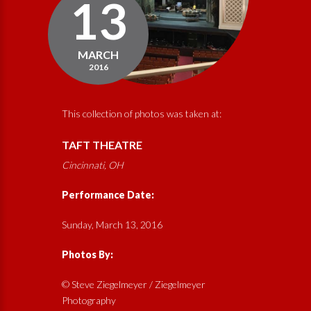
13
MARCH
2016
This collection of photos was taken at:
TAFT THEATRE
Cincinnati, OH
Performance Date:
Sunday, March 13, 2016
Photos By:
© Steve Ziegelmeyer / Ziegelmeyer
Photography