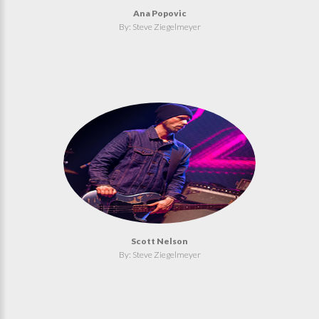
Ana Popovic
By: Steve Ziegelmeyer
Scott Nelson
By: Steve Ziegelmeyer