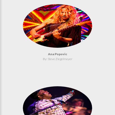
Ana Popovic
By: Steve Ziegelmeyer