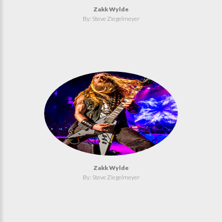
Zakk Wylde
By: Steve Ziegelmeyer
Zakk Wylde
By: Steve Ziegelmeyer