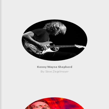
Kenny Wayne Shepherd
By: Steve Ziegelmeyer