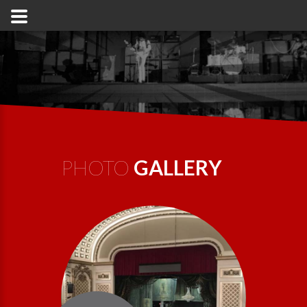
PHOTO
GALLERY