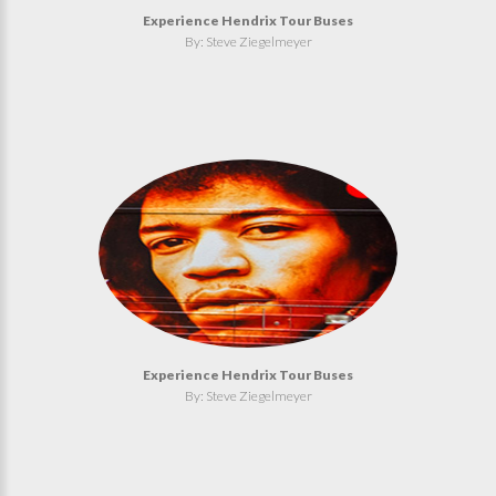
Experience Hendrix Tour Buses
By: Steve Ziegelmeyer
Experience Hendrix Tour Buses
By: Steve Ziegelmeyer