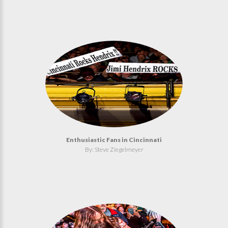
Enthusiastic Fans in Cincinnati
By: Steve Ziegelmeyer