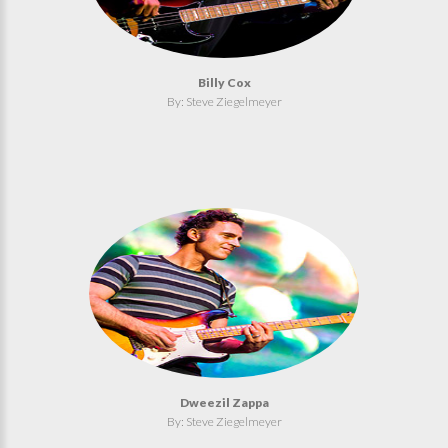
Billy Cox
By: Steve Ziegelmeyer
Dweezil Zappa
By: Steve Ziegelmeyer