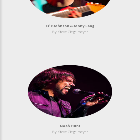
Eric Johnson & Jonny Lang
By: Steve Ziegelmeyer
Noah Hunt
By: Steve Ziegelmeyer