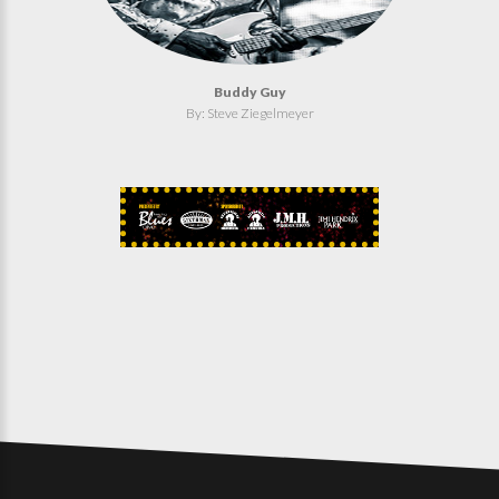
Buddy Guy
By: Steve Ziegelmeyer