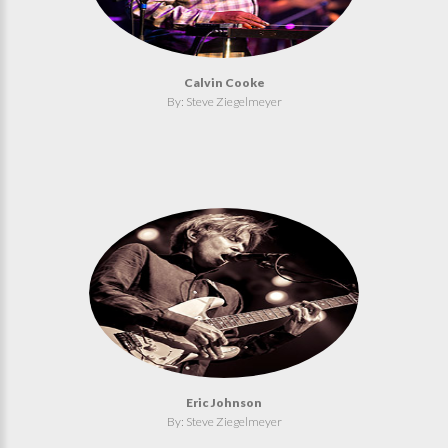
Calvin Cooke
By: Steve Ziegelmeyer
Eric Johnson
By: Steve Ziegelmeyer