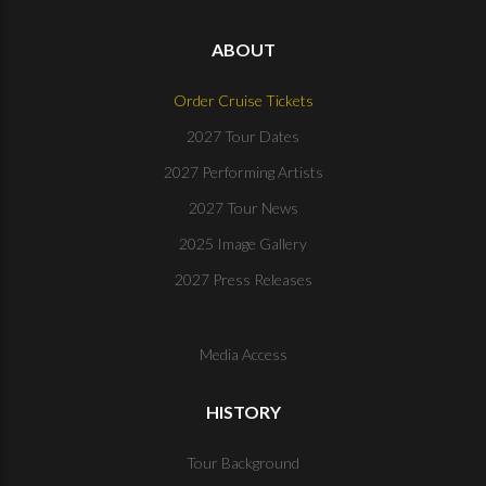
ABOUT
Order Cruise Tickets
2027 Tour Dates
2027 Performing Artists
2027 Tour News
2025 Image Gallery
2027 Press Releases
Media Access
HISTORY
Tour Background