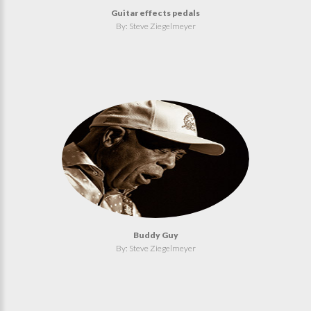
Guitar effects pedals
By: Steve Ziegelmeyer
Buddy Guy
By: Steve Ziegelmeyer