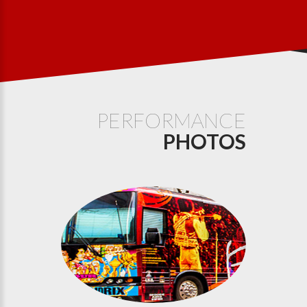
PERFORMANCE
PHOTOS