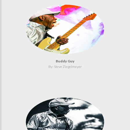
Buddy Guy
By: Steve Ziegelmeyer