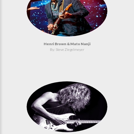
Henri Brown & Mato Nanji
By: Steve Ziegelmeyer