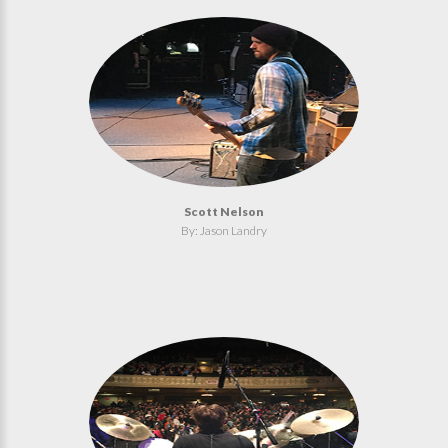
Scott Nelson
By: Jason Landry