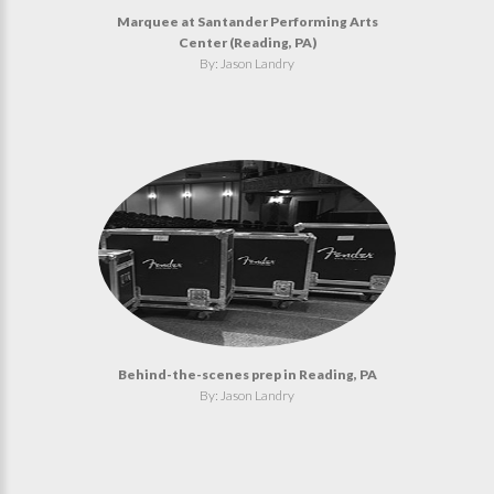
Marquee at Santander Performing Arts
Center (Reading, PA)
By: Jason Landry
Behind-the-scenes prep in Reading, PA
By: Jason Landry