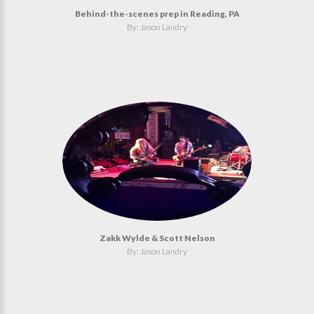
Behind-the-scenes prep in Reading, PA
By: Jason Landry
Zakk Wylde & Scott Nelson
By: Jason Landry