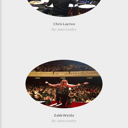
Chris Layton
By: Jason Landry
Zakk Wylde
By: Jason Landry