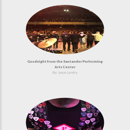
Goodnight from the Santander Performing
Arts Center
By: Jason Landry