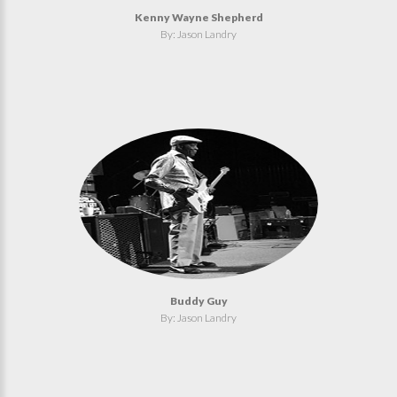
Kenny Wayne Shepherd
By: Jason Landry
Buddy Guy
By: Jason Landry