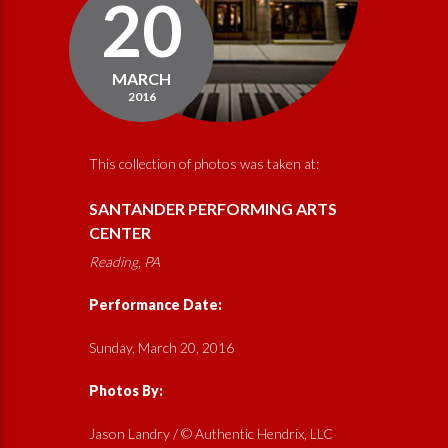
20
MARCH
2016
This collection of photos was taken at:
SANTANDER PERFORMING ARTS
CENTER
Reading, PA
Performance Date:
Sunday, March 20, 2016
Photos By:
Jason Landry / © Authentic Hendrix, LLC