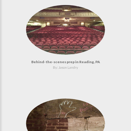
Behind-the-scenes prep in Reading, PA
By: Jason Landry