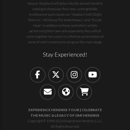
Wayne Shepherd will delve into the storied Hendrix
catalog to showcase their own, unforgettable
renditions of such classics as "Voodoo Child (Slight
Return)," "All Along The Watchtower," and "Purple
Haze". In addition to these (and other) artists
performing their own sets separately, they will all
come together for a once in a lifetime presentation of
some of rock's most iconic songs on the main stage.
Stay Experienced!
EXPERIENCE HENDRIX TOUR | CELEBRATE
THE MUSIC & LEGACY OF JIMI HENDRIX
Copyright © 1998-2026 Experience Hendrix, L.L.C.
All Rights Reserved.