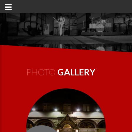
PHOTO
GALLERY