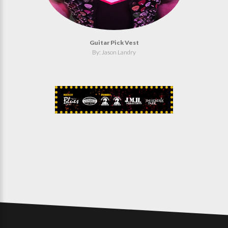
Guitar Pick Vest
By: Jason Landry