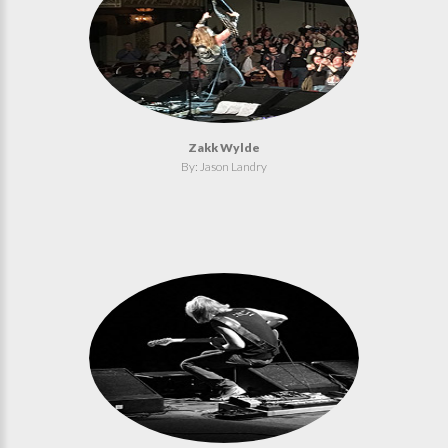
Zakk Wylde
By: Jason Landry