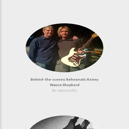
Behind-the-scenes: Rehearsals: Kenny
Wayne Shepherd
By: Jason Landry