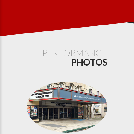
PERFORMANCE
PHOTOS