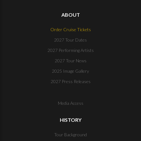
ABOUT
Order Cruise Tickets
2027 Tour Dates
2027 Performing Artists
2027 Tour News
2025 Image Gallery
2027 Press Releases
Media Access
HISTORY
Tour Background