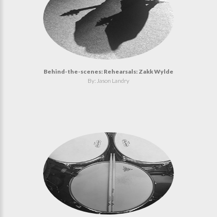
Behind-the-scenes: Rehearsals: Zakk Wylde
By: Jason Landry