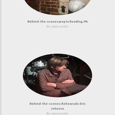
Behind-the-scenes prep in Reading, PA
By: Jason Landry
Behind-the-scenes: Rehearsals: Eric
Johnson
By: Jason Landry