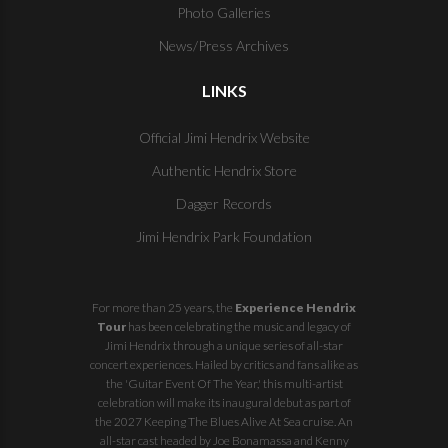
Photo Galleries
News/Press Archives
LINKS
Official Jimi Hendrix Website
Authentic Hendrix Store
Dagger Records
Jimi Hendrix Park Foundation
For more than 25 years, the
Experience Hendrix
Tour
has been celebrating the music and legacy of
Jimi Hendrix through a unique series of all-star
concert experiences. Hailed by critics and fans alike as
the 'Guitar Event Of The Year,' this multi-artist
celebration will make its inaugural debut as part of
the
2027 Keeping The Blues Alive At Sea
cruise. An
all-star cast headed by Joe Bonamassa and Kenny