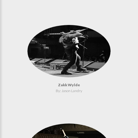
Zakk Wylde
By: Jason Landry