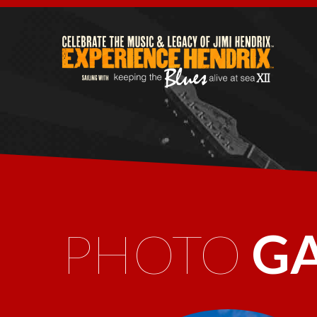
PHOTO
G