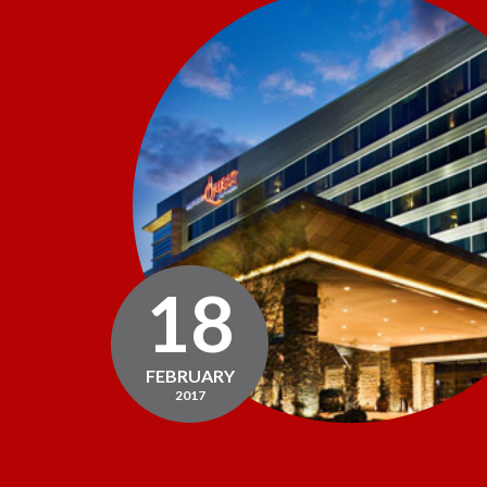
18
FEBRUARY
2017