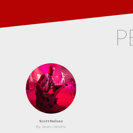
P
Scott Nelson
By: Janie L. Hendrix