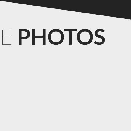
CE
PHOTOS