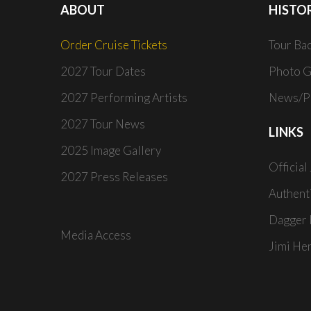
ABOUT
HISTO
Order Cruise Tickets
Tour Ba
2027 Tour Dates
Photo G
2027 Performing Artists
News/Pr
2027 Tour News
LINKS
2025 Image Gallery
Official
2027 Press Releases
Authent
Dagger 
Media Access
Jimi He