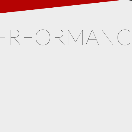
ERFORMAN