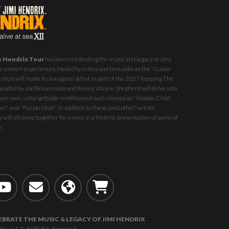
e Hendrix Tour
has been celebrating the music and legacy of Jimi
 concert experiences. Hailed by critics and fans alike as the 'Guitar
ration will make its inaugural debut as part of the
2027 Keeping The
st headed by Joe Bonamassa and Kenny Wayne Shepherd will delve into
eir own, unforgettable renditions of such classics as "Voodoo Child
r," and "Purple Haze". In addition to these (and other) artists
 will all come together for a once in a lifetime presentation of some of
e.
EBRATE THE MUSIC & LEGACY OF JIMI HENDRIX
, L.L.C. All Rights Reserved.