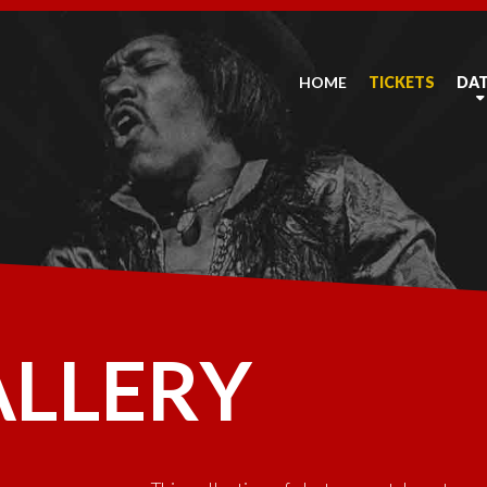
HOME
TICKETS
DA
ALLERY