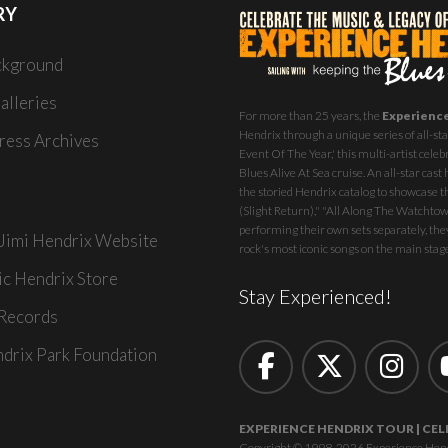
RY
ckground
alleries
For more than 25 years, the
Experienc
Hendrix through a unique series of all-star
ess Archives
Event Of The Year,' this multi-artist celeb
Blues Alive At Sea
cruise. An all-star ca
the storied Hendrix catalog to showcase th
(Slight Return)," "All Along The Watchtowe
performing their own sets separately, they
 Jimi Hendrix Website
rock's most iconic songs on the main stag
ic Hendrix Store
Stay Experienced!
Records
ndrix Park Foundation
EXPERIENCE HENDRIX TOUR | CEL
Copyright © 1998-2026 Experience Hendrix