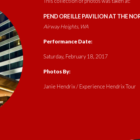
This collection of photos was taken at:
PEND OREILLE PAVILION AT THE N
Airway Heights, WA
Performance Date:
Saturday, February 18, 2017
Photos By:
Janie Hendrix / Experience Hendrix Tour