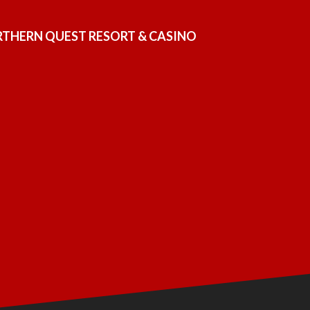
ORTHERN QUEST RESORT & CASINO