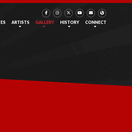
TES
ARTISTS
GALLERY
HISTORY
CONNECT