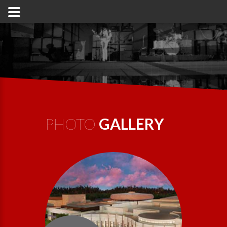
PHOTO
GALLERY