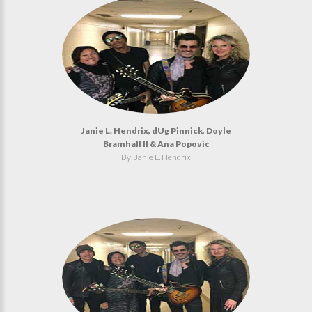
Janie L. Hendrix, dUg Pinnick, Doyle
Bramhall II & Ana Popovic
By: Janie L. Hendrix