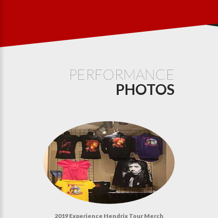
PERFORMANCE
PHOTOS
2019 Experience Hendrix Tour Merch