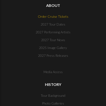
ABOUT
Order Cruise Tickets
2027 Tour Dates
2027 Performing Artists
2027 Tour News
2025 Image Gallery
2027 Press Releases
Media Access
HISTORY
Tour Background
Photo Galleries