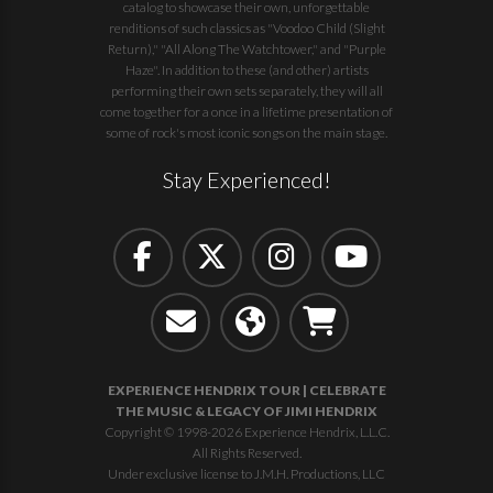
catalog to showcase their own, unforgettable
renditions of such classics as "Voodoo Child (Slight
Return)," "All Along The Watchtower," and "Purple
Haze". In addition to these (and other) artists
performing their own sets separately, they will all
come together for a once in a lifetime presentation of
some of rock's most iconic songs on the main stage.
Stay Experienced!
EXPERIENCE HENDRIX TOUR | CELEBRATE
THE MUSIC & LEGACY OF JIMI HENDRIX
Copyright © 1998-2026 Experience Hendrix, L.L.C.
All Rights Reserved.
Under exclusive license to J.M.H. Productions, LLC