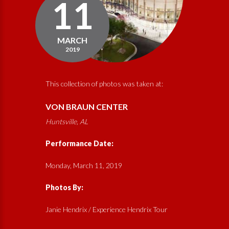
11
MARCH
2019
This collection of photos was taken at:
VON BRAUN CENTER
Huntsville, AL
Performance Date:
Monday, March 11, 2019
Photos By:
Janie Hendrix / Experience Hendrix Tour