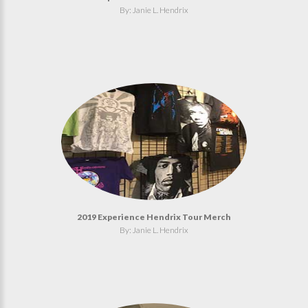
By: Janie L. Hendrix
2019 Experience Hendrix Tour Merch
By: Janie L. Hendrix