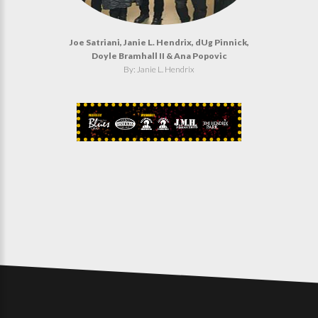
Joe Satriani, Janie L. Hendrix, dUg Pinnick,
Doyle Bramhall II & Ana Popovic
By: Janie L. Hendrix