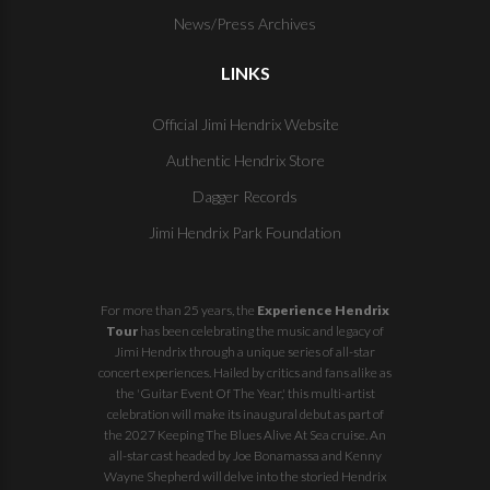
News/Press Archives
LINKS
Official Jimi Hendrix Website
Authentic Hendrix Store
Dagger Records
Jimi Hendrix Park Foundation
For more than 25 years, the
Experience Hendrix
Tour
has been celebrating the music and legacy of
Jimi Hendrix through a unique series of all-star
concert experiences. Hailed by critics and fans alike as
the 'Guitar Event Of The Year,' this multi-artist
celebration will make its inaugural debut as part of
the
2027 Keeping The Blues Alive At Sea
cruise. An
all-star cast headed by Joe Bonamassa and Kenny
Wayne Shepherd will delve into the storied Hendrix