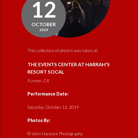
12
OCTOBER
2019
This collection of photos was taken at:
THE EVENTS CENTER AT HARRAH'S
RESORT SOCAL
Funner, CA
Performance Date:
Saturday, October 12, 2019
Photos By:
© John Hancock Photography