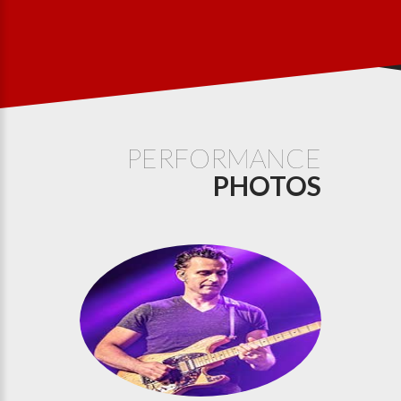
PERFORMANCE
PHOTOS