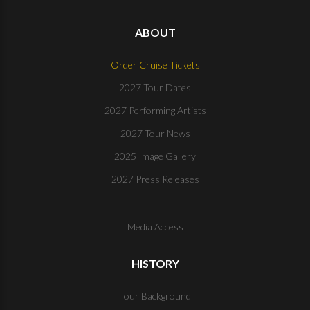
ABOUT
Order Cruise Tickets
2027 Tour Dates
2027 Performing Artists
2027 Tour News
2025 Image Gallery
2027 Press Releases
Media Access
HISTORY
Tour Background