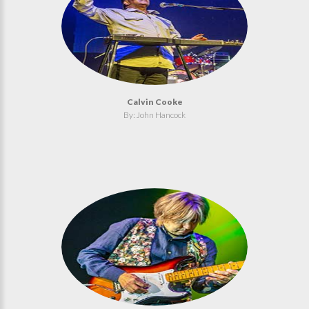
Calvin Cooke
By: John Hancock