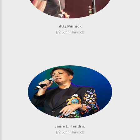
dUg Pinnick
By: John Hancock
Janie L. Hendrix
By: John Hancock