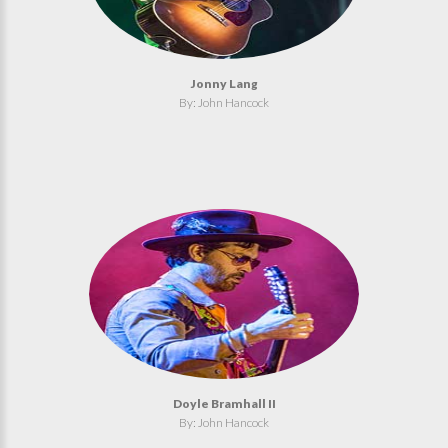
Jonny Lang
By: John Hancock
Doyle Bramhall II
By: John Hancock