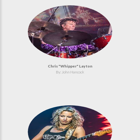
Chris "Whipper" Layton
By: John Hancock