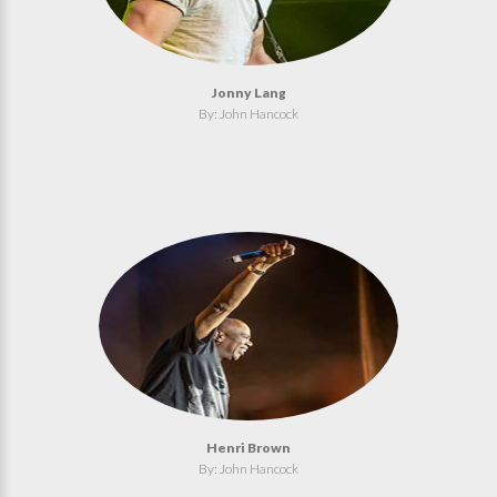
Jonny Lang
By: John Hancock
Henri Brown
By: John Hancock