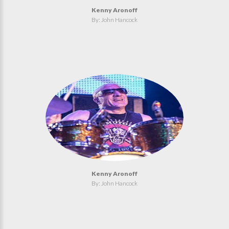
Kenny Aronoff
By: John Hancock
Kenny Aronoff
By: John Hancock