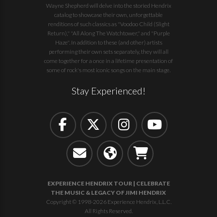
Wayne Shepherd will delve into the storied Hendrix
catalog to showcase their own, unforgettable
renditions of such classics as "Voodoo Child (Slight
Return)," "All Along The Watchtower," and "Purple
Haze". In addition to these (and other) artists
performing their own sets separately, they will all
come together for a once in a lifetime presentation of
some of rock's most iconic songs on the main stage.
Stay Experienced!
EXPERIENCE HENDRIX TOUR | CELEBRATE
THE MUSIC & LEGACY OF JIMI HENDRIX
Copyright © 1998-2026 Experience Hendrix, L.L.C.
All Rights Reserved.