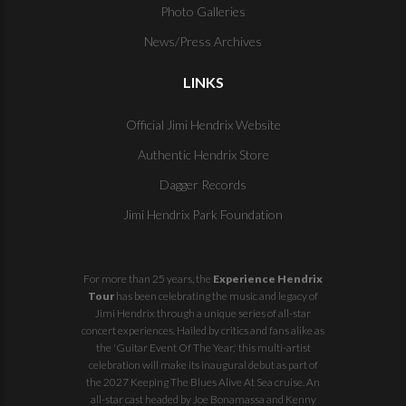
Photo Galleries
News/Press Archives
LINKS
Official Jimi Hendrix Website
Authentic Hendrix Store
Dagger Records
Jimi Hendrix Park Foundation
For more than 25 years, the
Experience Hendrix
Tour
has been celebrating the music and legacy of
Jimi Hendrix through a unique series of all-star
concert experiences. Hailed by critics and fans alike as
the 'Guitar Event Of The Year,' this multi-artist
celebration will make its inaugural debut as part of
the
2027 Keeping The Blues Alive At Sea
cruise. An
all-star cast headed by Joe Bonamassa and Kenny