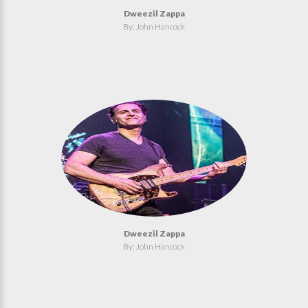
Dweezil Zappa
By: John Hancock
Dweezil Zappa
By: John Hancock