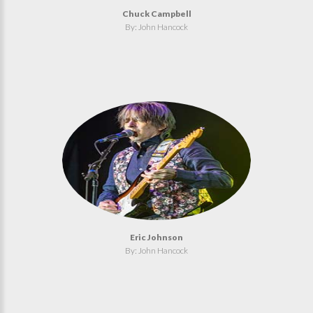
Chuck Campbell
By: John Hancock
Eric Johnson
By: John Hancock