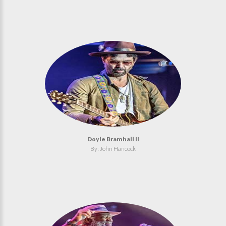
Doyle Bramhall II
By: John Hancock