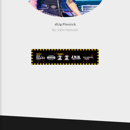
dUg Pinnick
By: John Hancock