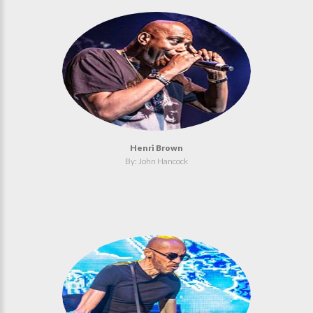
Henri Brown
By: John Hancock