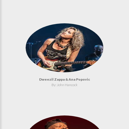
Dweezil Zappa & Ana Popovic
By: John Hancock