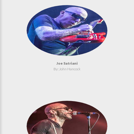
Joe Satriani
By: John Hancock