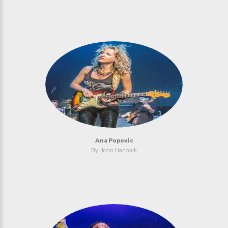
Ana Popovic
By: John Hancock