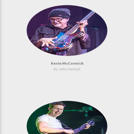
Kevin McCormick
By: John Hancock