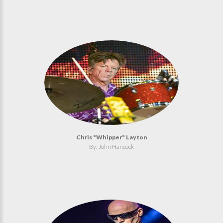
Chris "Whipper" Layton
By: John Hancock