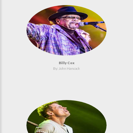
Billy Cox
By: John Hancock