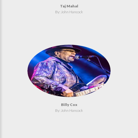
Taj Mahal
By: John Hancock
Billy Cox
By: John Hancock