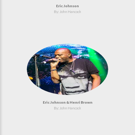
Eric Johnson
By: John Hancock
Eric Johnson & Henri Brown
By: John Hancock