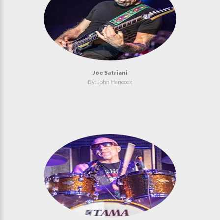
Joe Satriani
By: John Hancock