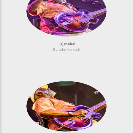
Taj Mahal
By: John Hancock