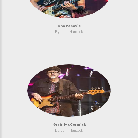
Ana Popovic
By: John Hancock
Kevin McCormick
By: John Hancock