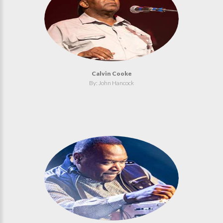
Calvin Cooke
By: John Hancock