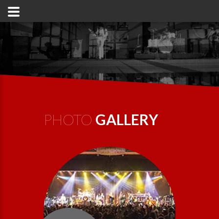
PHOTO
GALLERY