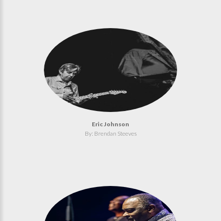
Eric Johnson
By: Brendan Steeves