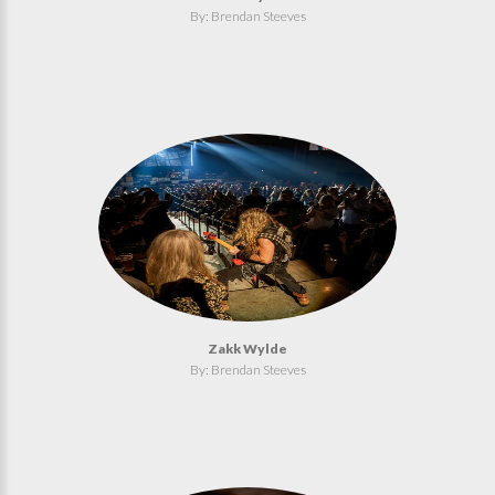
By: Brendan Steeves
Zakk Wylde
By: Brendan Steeves