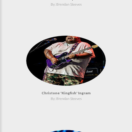
By: Brendan Steeves
Christone 'Kingfish' Ingram
By: Brendan Steeves