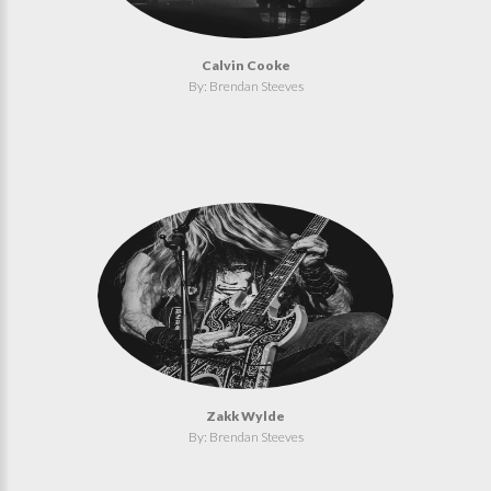
Calvin Cooke
By: Brendan Steeves
Zakk Wylde
By: Brendan Steeves