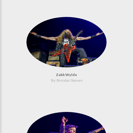
Zakk Wylde
By: Brendan Steeves