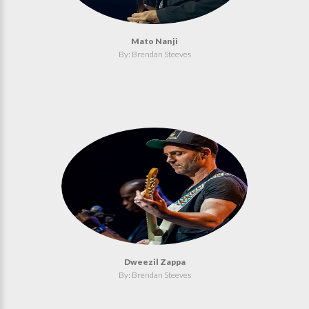
Mato Nanji
By: Brendan Steeves
Dweezil Zappa
By: Brendan Steeves