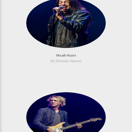
Noah Hunt
By: Brendan Steeves