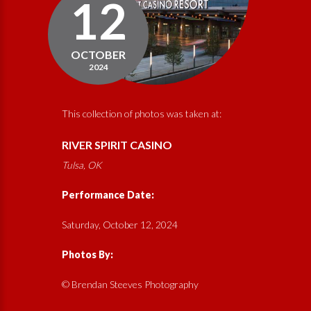
12
OCTOBER
2024
This collection of photos was taken at:
RIVER SPIRIT CASINO
Tulsa, OK
Performance Date:
Saturday, October 12, 2024
Photos By:
© Brendan Steeves Photography