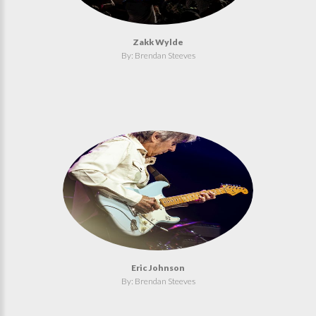
Zakk Wylde
By: Brendan Steeves
Eric Johnson
By: Brendan Steeves