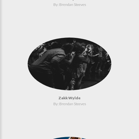
By: Brendan Steeves
Zakk Wylde
By: Brendan Steeves