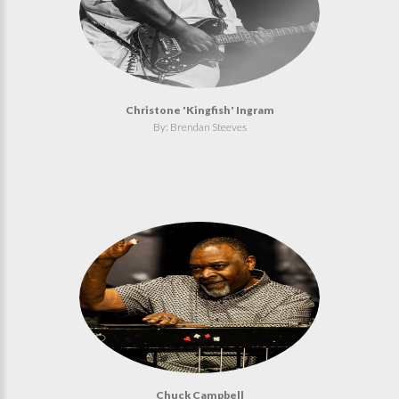
Christone 'Kingfish' Ingram
By: Brendan Steeves
Chuck Campbell