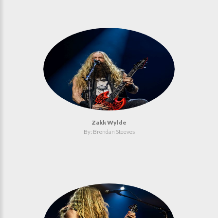
Zakk Wylde
By: Brendan Steeves