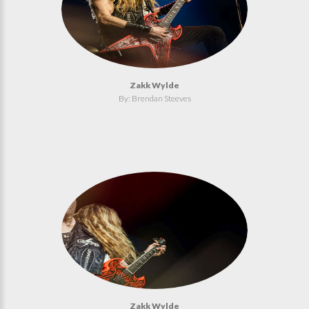
Zakk Wylde
By: Brendan Steeves
Zakk Wylde