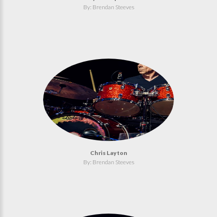
By: Brendan Steeves
Chris Layton
By: Brendan Steeves