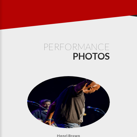
PERFORMANCE
PHOTOS
Henri Brown