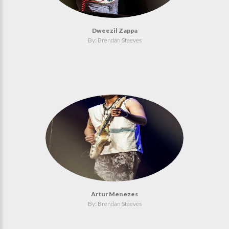
Dweezil Zappa
By: Brendan Steeves
Artur Menezes
By: Brendan Steeves