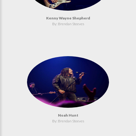
Kenny Wayne Shepherd
By: Brendan Steeves
Noah Hunt
By: Brendan Steeves