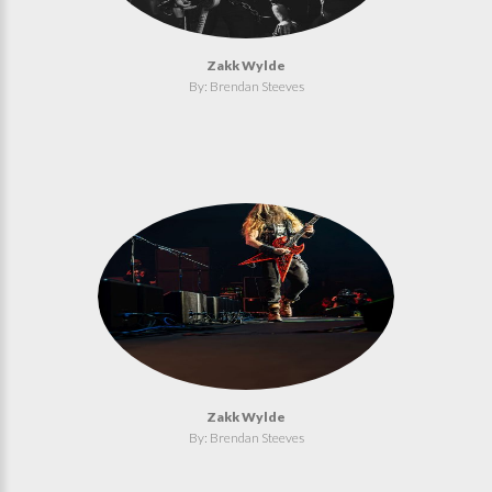
Zakk Wylde
By: Brendan Steeves
Zakk Wylde
By: Brendan Steeves