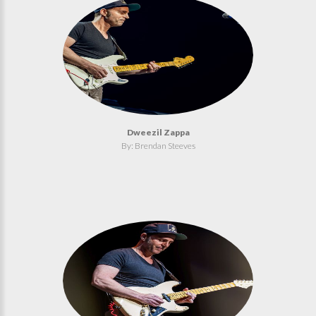
Dweezil Zappa
By: Brendan Steeves