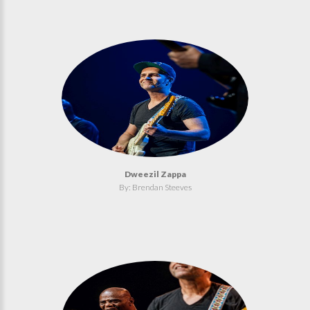
Dweezil Zappa
By: Brendan Steeves