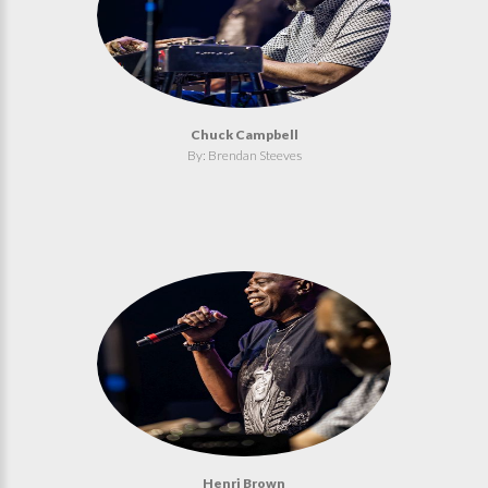
Chuck Campbell
By: Brendan Steeves
Henri Brown