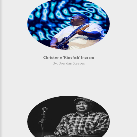
Christone 'Kingfish' Ingram
By: Brendan Steeves