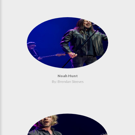
Noah Hunt
By: Brendan Steeves