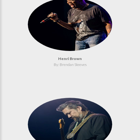
Henri Brown
By: Brendan Steeves