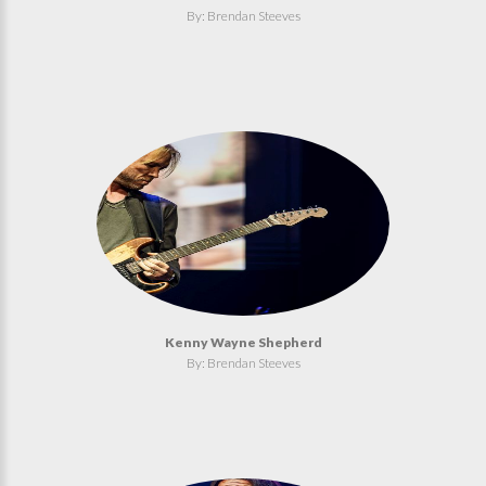
By: Brendan Steeves
Kenny Wayne Shepherd
By: Brendan Steeves