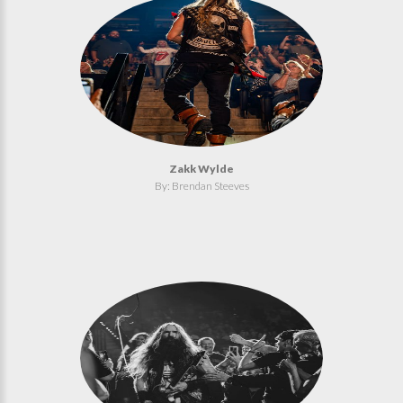
Zakk Wylde
By: Brendan Steeves