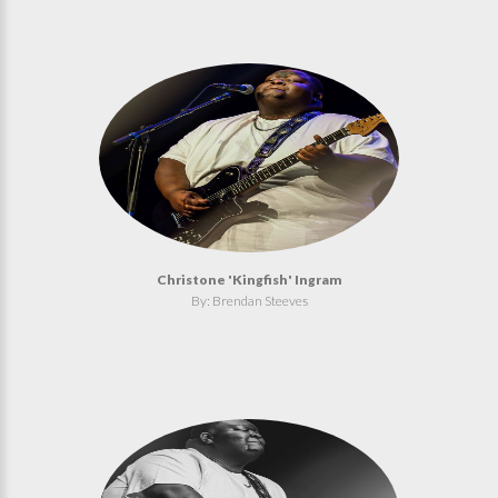
Christone 'Kingfish' Ingram
By: Brendan Steeves