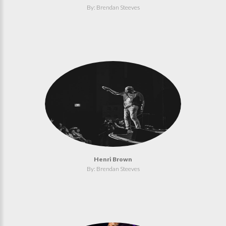
By: Brendan Steeves
Henri Brown
By: Brendan Steeves