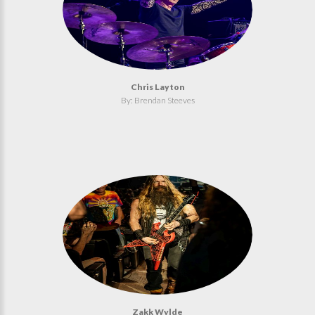
Chris Layton
By: Brendan Steeves
Zakk Wylde