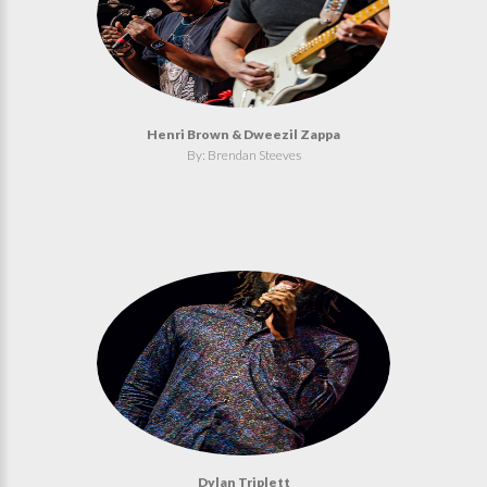
Henri Brown & Dweezil Zappa
By: Brendan Steeves
Dylan Triplett