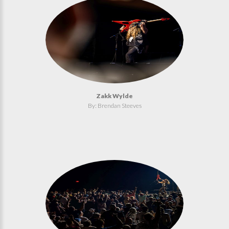
Zakk Wylde
By: Brendan Steeves