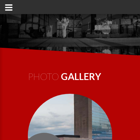
PHOTO
GALLERY